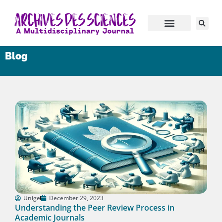
Blog
Unige
December 29, 2023
Understanding the Peer Review Process in
Academic Journals