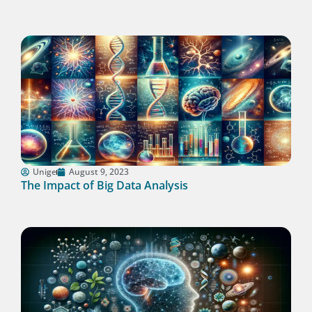
Unige
August 9, 2023
The Impact of Big Data Analysis