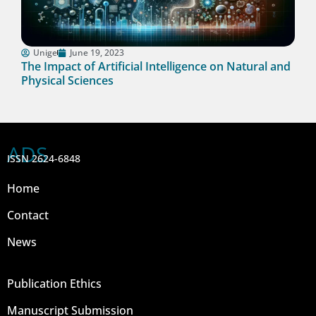
Unige
June 19, 2023
The Impact of Artificial Intelligence on Natural and
Physical Sciences
ADS
ISSN 2624-6848
Home
Contact
News
Publication Ethics
Manuscript Submission