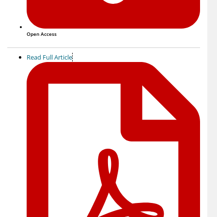
Open Access
Read Full Article