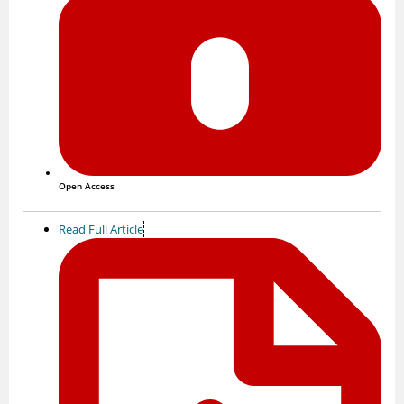
Open Access
Read Full Article