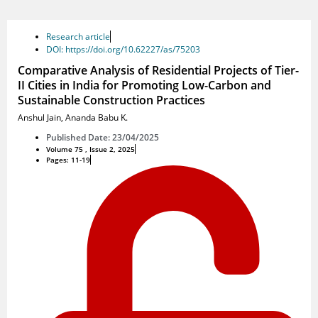
Research article
DOI: https://doi.org/10.62227/as/75203
Comparative Analysis of Residential Projects of Tier-
II Cities in India for Promoting Low-Carbon and
Sustainable Construction Practices
Anshul Jain
,
Ananda Babu K.
Published Date: 23/04/2025
Volume 75 , Issue 2, 2025
Pages: 11-19