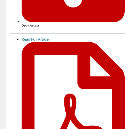
Open Access
Read Full Article