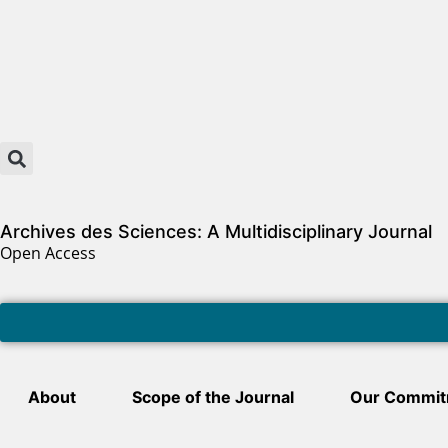
Archives des Sciences: A Multidisciplinary Journal
Open Access
About
Scope of the Journal
Our Commit