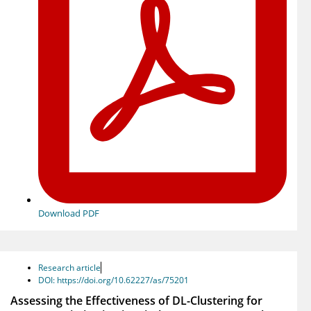
Download PDF
Research article
DOI: https://doi.org/10.62227/as/75201
Assessing the Effectiveness of DL-Clustering for