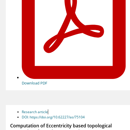
Download PDF
Research article
DOI: https://doi.org/10.62227/as/75104
Computation of Eccentricity based topological