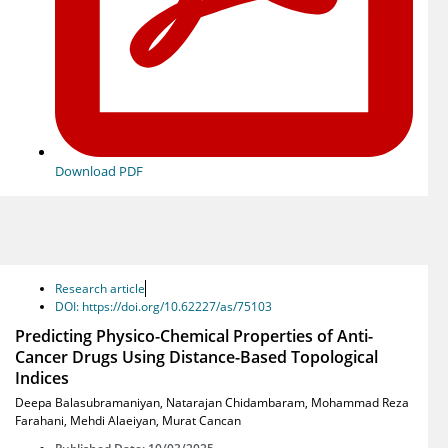
Download PDF
Research article
DOI: https://doi.org/10.62227/as/75103
Predicting Physico-Chemical Properties of Anti-
Cancer Drugs Using Distance-Based Topological
Indices
Deepa Balasubramaniyan
,
Natarajan Chidambaram
,
Mohammad Reza
Farahani
,
Mehdi Alaeiyan
,
Murat Cancan