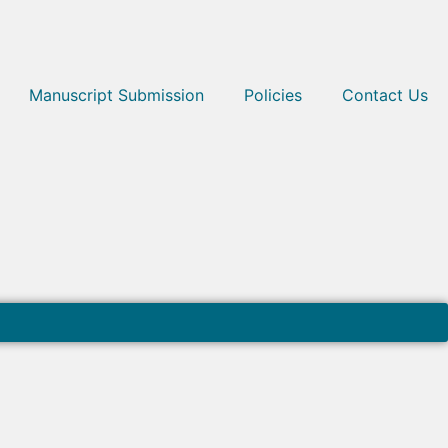
Manuscript Submission
Policies
Contact Us