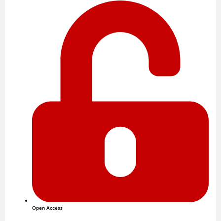
Open Access