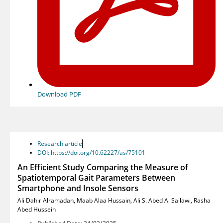
Download PDF
Research article
DOI: https://doi.org/10.62227/as/75101
An Efficient Study Comparing the Measure of
Spatiotemporal Gait Parameters Between
Smartphone and Insole Sensors
Ali Dahir Alramadan
,
Maab Alaa Hussain
,
Ali S. Abed Al Sailawi
,
Rasha
Abed Hussein