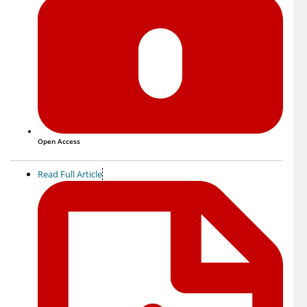
Open Access
Read Full Article