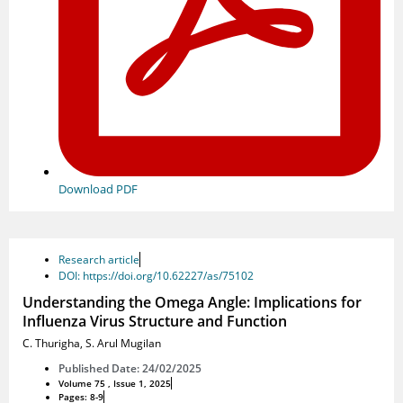
Download PDF
Research article
DOI: https://doi.org/10.62227/as/75102
Understanding the Omega Angle: Implications for
Influenza Virus Structure and Function
C. Thurigha
,
S. Arul Mugilan
Published Date: 24/02/2025
Volume 75 , Issue 1, 2025
Pages: 8-9