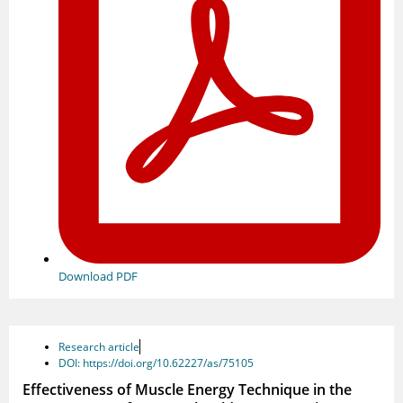
Download PDF
Research article
DOI: https://doi.org/10.62227/as/75105
Effectiveness of Muscle Energy Technique in the