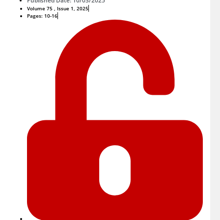
Published Date: 10/03/2025
Volume 75 , Issue 1, 2025
Pages: 10-16