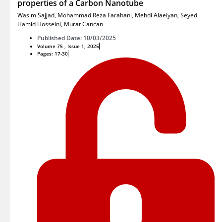
properties of a Carbon Nanotube
Wasim Sajjad
,
Mohammad Reza Farahani
,
Mehdi Alaeiyan
,
Seyed
Hamid Hosseini
,
Murat Cancan
Published Date: 10/03/2025
Volume 75 , Issue 1, 2025
Pages: 17-30