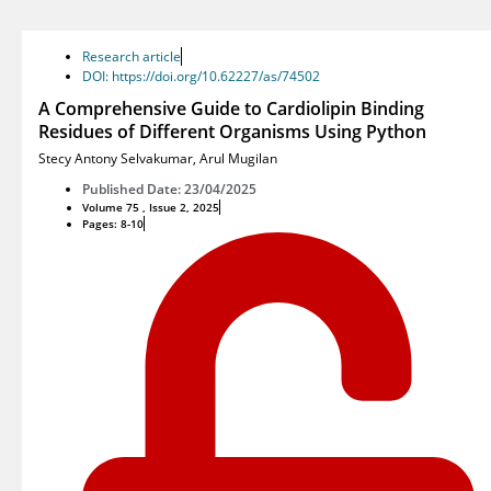
Research article
DOI: https://doi.org/10.62227/as/74502
A Comprehensive Guide to Cardiolipin Binding
Residues of Different Organisms Using Python
Stecy Antony Selvakumar
,
Arul Mugilan
Published Date: 23/04/2025
Volume 75 , Issue 2, 2025
Pages: 8-10