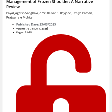
Management of Frozen Shoulder: A Narrative
Review
Payal Jagdish Sanghavi
,
Amrutkuvar S. Rayjade
,
Umiya Pathan
,
Prajwalraje Mohite
Published Date: 23/03/2025
Volume 75 , Issue 1, 2025
Pages: 31-35