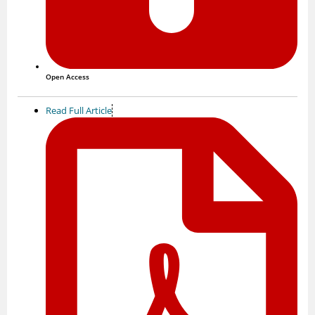
Open Access
Read Full Article