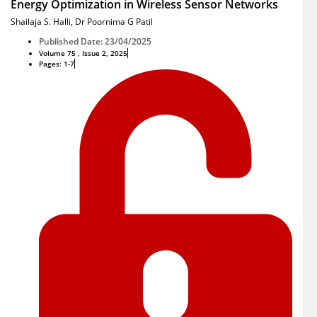
Energy Optimization in Wireless Sensor Networks
Shailaja S. Halli
,
Dr Poornima G Patil
Published Date: 23/04/2025
Volume 75 , Issue 2, 2025
Pages: 1-7