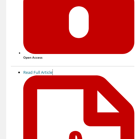
Open Access
Read Full Article