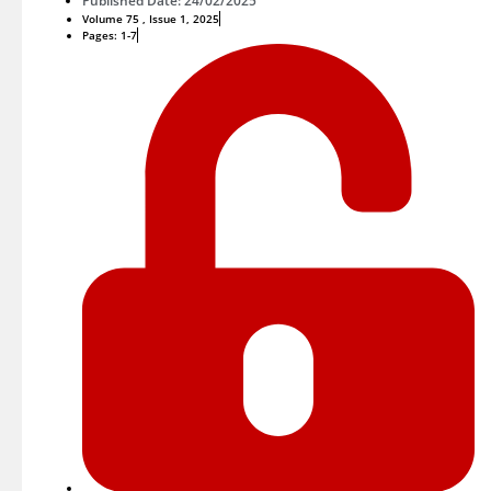
Published Date: 24/02/2025
Volume 75 , Issue 1, 2025
Pages: 1-7