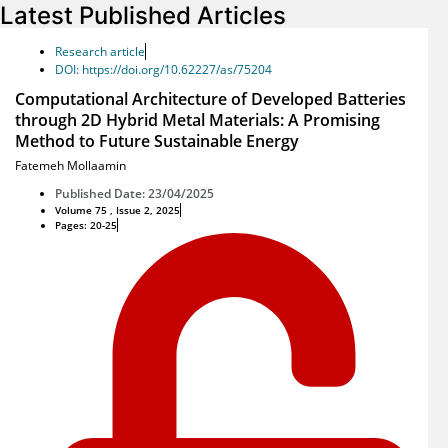
Latest Published Articles
Research article
DOI: https://doi.org/10.62227/as/75204
Computational Architecture of Developed Batteries
through 2D Hybrid Metal Materials: A Promising
Method to Future Sustainable Energy
Fatemeh Mollaamin
Published Date: 23/04/2025
Volume 75 , Issue 2, 2025
Pages: 20-25