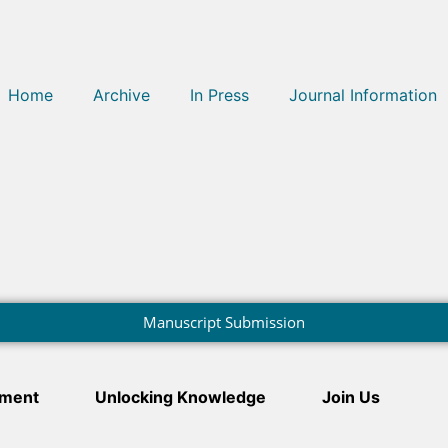
Home
Archive
In Press
Journal Information
Manuscript Submission
ment
Unlocking Knowledge
Join Us