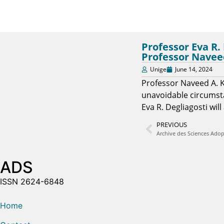
Professor Eva R.
Professor Navee
Unige
June 14, 2024
Professor Naveed A. K
unavoidable circumsta
Eva R. Degliagosti wil
PREVIOUS
ADS
ISSN 2624-6848
Home