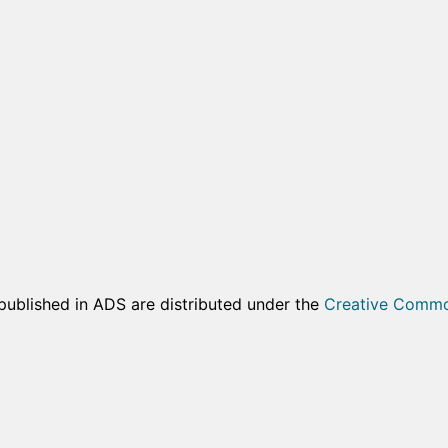
published in ADS are distributed under the
Creative Common