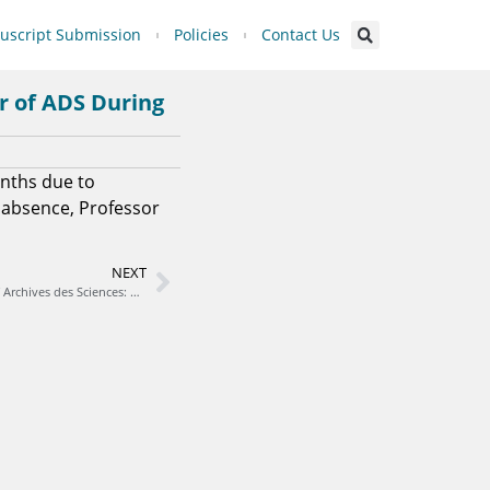
script Submission
Policies
Contact Us
or of ADS During
onths due to
 absence, Professor
NEXT
Clarification on the Status and Affiliation of Archives des Sciences: A Multidisciplinary Journal