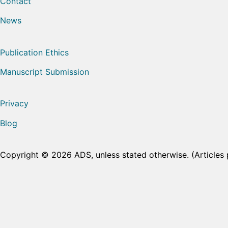
Contact
News
Publication Ethics
Manuscript Submission
Privacy
Blog
Copyright © 2026 ADS, unless stated otherwise. (Articles 