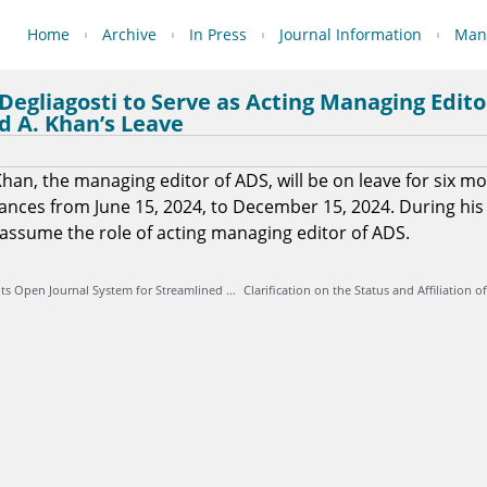
Home
Archive
In Press
Journal Information
Manu
 Degliagosti to Serve as Acting Managing Edit
d A. Khan’s Leave
han, the managing editor of ADS, will be on leave for six m
nces from June 15, 2024, to December 15, 2024. During his
l assume the role of acting managing editor of ADS.
Archive des Sciences Adopts Open Journal System for Streamlined Online Submission and Peer Review