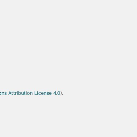
s Attribution License 4.0
).