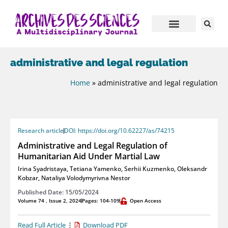
administrative and legal regulation
Home
»
administrative and legal regulation
Research article
DOI: https://doi.org/10.62227/as/74215
Administrative and Legal Regulation of
Humanitarian Aid Under Martial Law
Irina Syadristaya
,
Tetiana Yamenko
,
Serhii Kuzmenko
,
Oleksandr
Kobzar
,
Nataliya Volodymyrivna Nestor
Published Date: 15/05/2024
Volume 74 , Issue 2, 2024
Pages: 104-109
Open Access
Read Full Article
Download PDF