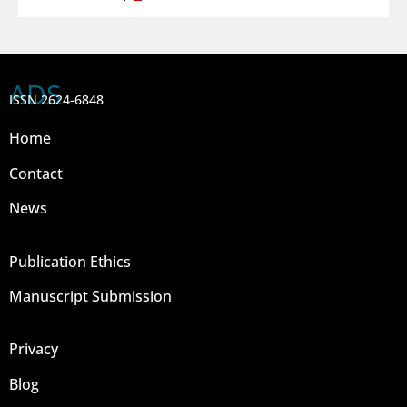
ADS
ISSN 2624-6848
Home
Contact
News
Publication Ethics
Manuscript Submission
Privacy
Blog