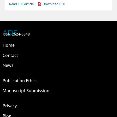
Read Full Article
Download PDF
ADS
ISSN 2624-6848
Home
Contact
News
Publication Ethics
Manuscript Submission
Privacy
Blog