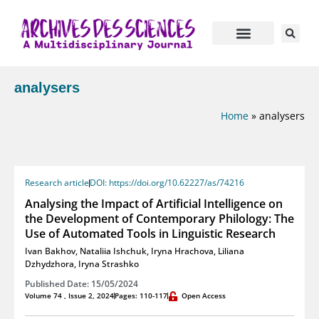
analysers
Home
»
analysers
Research article
DOI: https://doi.org/10.62227/as/74216
Analysing the Impact of Artificial Intelligence on
the Development of Contemporary Philology: The
Use of Automated Tools in Linguistic Research
Ivan Bakhov
,
Nataliia Ishchuk
,
Iryna Hrachova
,
Liliana
Dzhydzhora
,
Iryna Strashko
Published Date: 15/05/2024
Volume 74 , Issue 2, 2024
Pages: 110-117
Open Access