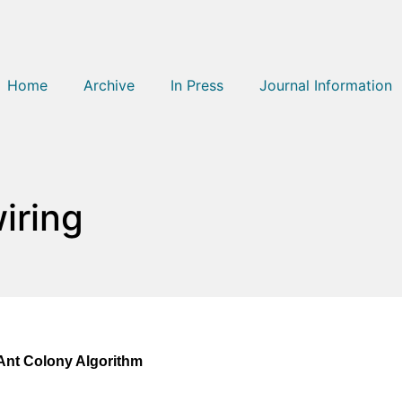
Home
Archive
In Press
Journal Information
iring
Ant Colony Algorithm