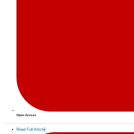
Open Access
Read Full Article