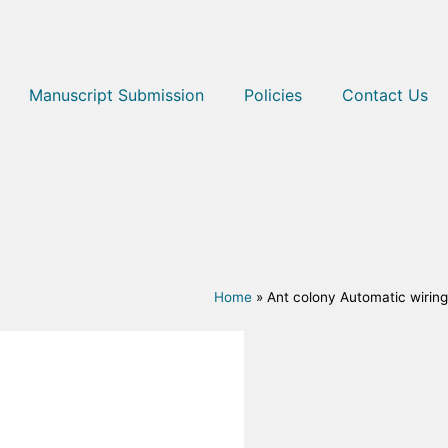
Manuscript Submission
Policies
Contact Us
Home
»
Ant colony Automatic wiring