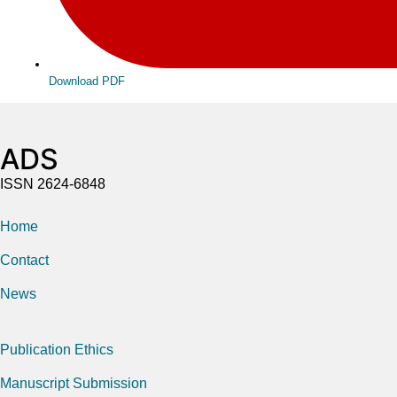
Download PDF
ADS
ISSN 2624-6848
Home
Contact
News
Publication Ethics
Manuscript Submission