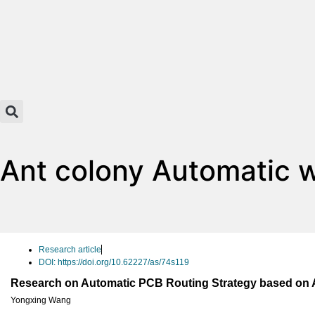
Ant colony Automatic w
Research article
DOI: https://doi.org/10.62227/as/74s119
Research on Automatic PCB Routing Strategy based on 
Yongxing Wang