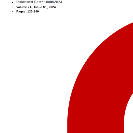
Published Date: 10/08/2024
Volume 74 , Issue S1, 2024
Pages: 135-140