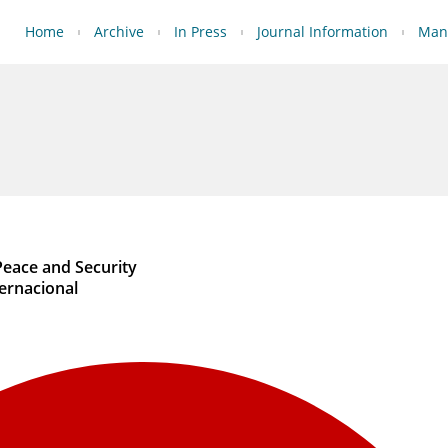
Home
Archive
In Press
Journal Information
Manu
Peace and Security
ernacional