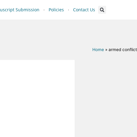
script Submission
Policies
Contact Us
Home
»
armed conflict