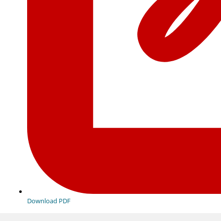
Download PDF