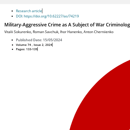
Research article
DOI: https://doi.org/10.62227/as/74219
Military-Aggressive Crime as A Subject of War Criminolo
Vitalii Sokurenko
,
Roman Savchuk
,
Ihor Hanenko
,
Anton Cherniienko
Published Date: 15/05/2024
Volume 74 , Issue 2, 2024
Pages: 133-139