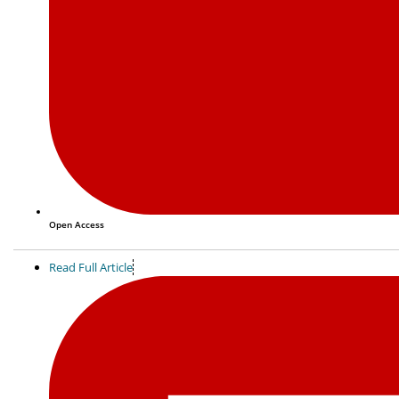
Open Access
Read Full Article