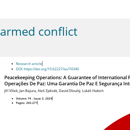
armed conflict
Research article
DOI: https://doi.org/10.62227/as/74340
Peacekeeping Operations: A Guarantee of International 
Operações De Paz: Uma Garantia De Paz E Segurança Int
Jiří Víšek
,
Jan Bajura
,
Aleš Zpěvák
,
David Dlouhý
,
Lukáš Habich
Volume 74 , Issue 3, 2024
Pages: 265-271