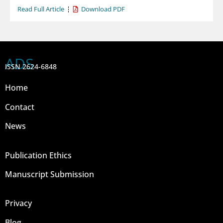
Read Full Article
Download PDF
ADS
ISSN 2624-6848
Home
Contact
News
Publication Ethics
Manuscript Submission
Privacy
Blog