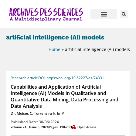
artificial intelligence (AI) models
Home
»
artificial intelligence (AI) models
Research article
DOI: https://doi.org/10.62227/as/74331
Capabilities and Application of Artificial
Intelligence (AI) Models in Qualitative and
Quantitative Data Mining, Data Processing and
Data Analysis
Dr. Moises C. Torrentira Jr. EnP
Published Date: 30/06/2024
Volume 74 , Issue 3, 2024
Pages: 198-200
Open Access