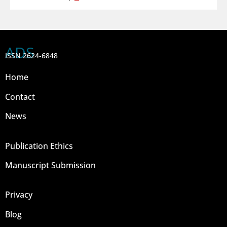
ADS
ISSN 2624-6848
Home
Contact
News
Publication Ethics
Manuscript Submission
Privacy
Blog