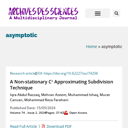
asymptotic
Home
»
asymptotic
Research article
DOI: https://doi.org/10.62227/as/74206
4
A Non-stationary C
Approximating Subdivision
4
Technique
Iqra Abdul Razzaq
,
Mehran Azeem
,
Muhammad Ishaq
,
Murat
Cancan
,
Mohammad Reza Farahani
Published Date: 15/05/2024
Volume 74 , Issue 2, 2024
Pages: 37-42
Open Access
Read Full Article
Download PDF