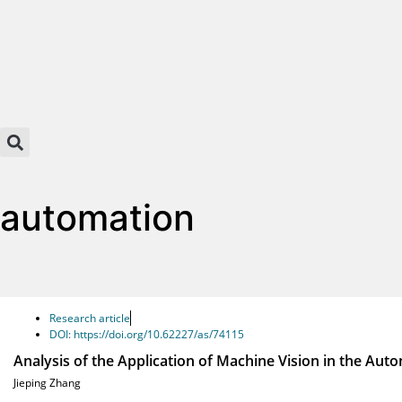
automation
Research article
DOI: https://doi.org/10.62227/as/74115
Analysis of the Application of Machine Vision in the Au
Jieping Zhang