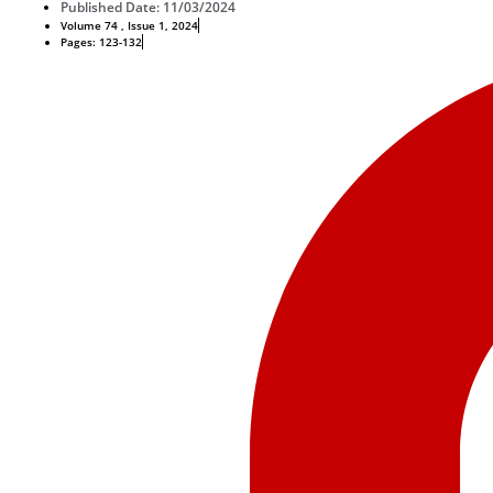
Published Date: 11/03/2024
Volume 74 , Issue 1, 2024
Pages: 123-132