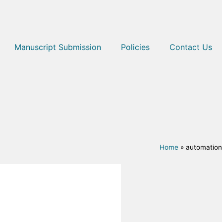
Manuscript Submission
Policies
Contact Us
Home
»
automation