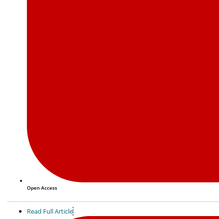
Open Access
Read Full Article