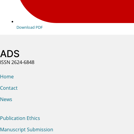
Download PDF
ADS
ISSN 2624-6848
Home
Contact
News
Publication Ethics
Manuscript Submission