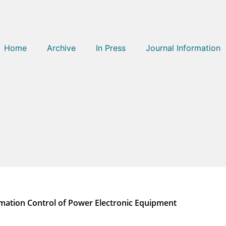
Home
Archive
In Press
Journal Information
tomation Control of Power Electronic Equipment