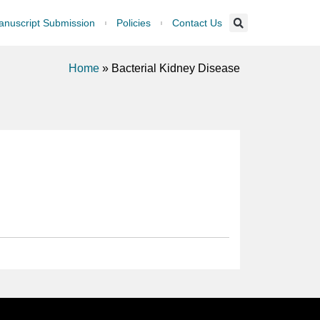
nuscript Submission
Policies
Contact Us
Home
»
Bacterial Kidney Disease