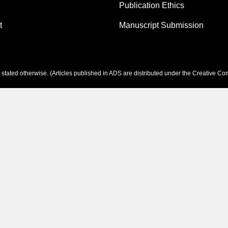
Publication Ethics
t
Manuscript Submission
tated otherwise. (Articles published in ADS are distributed under the
Creative Com