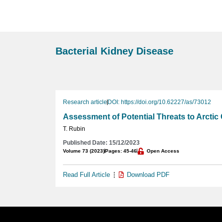
Bacterial Kidney Disease
Research article
DOI: https://doi.org/10.62227/as/73012
Assessment of Potential Threats to Arctic
T. Rubin
Published Date: 15/12/2023
Volume 73 (2023)
Pages: 45-46
Open Access
Read Full Article
Download PDF