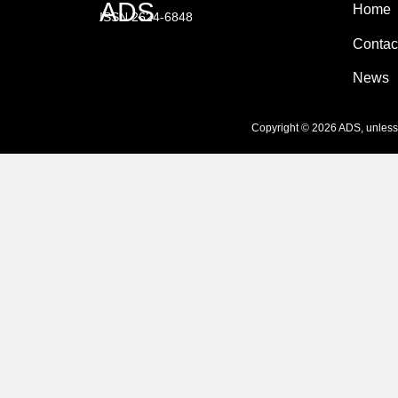
ADS
Home
ISSN 2624-6848
Contac
News
Copyright © 2026 ADS, unless s