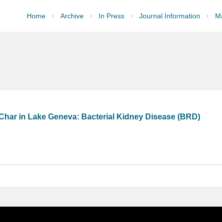
Home
Archive
In Press
Journal Information
Ma
 Char in Lake Geneva: Bacterial Kidney Disease (BRD)