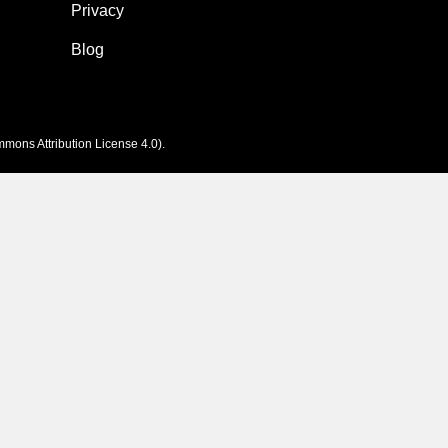
Privacy
Blog
mons Attribution License 4.0
).