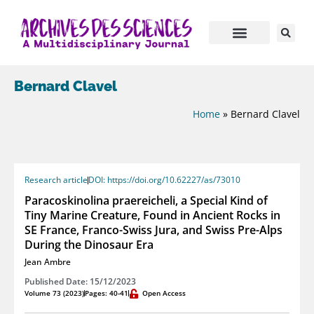
Bernard Clavel
Home
»
Bernard Clavel
Research article
DOI: https://doi.org/10.62227/as/73010
Paracoskinolina praereicheli, a Special Kind of
Tiny Marine Creature, Found in Ancient Rocks in
SE France, Franco-Swiss Jura, and Swiss Pre-Alps
During the Dinosaur Era
Jean Ambre
Published Date: 15/12/2023
Volume 73 (2023)
Pages: 40-41
Open Access