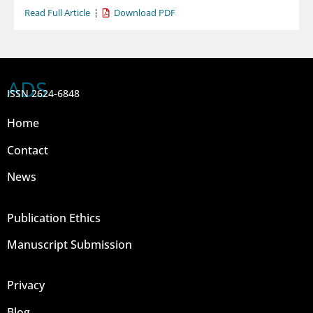
Read Full Article
Download PDF
ADS
ISSN 2624-6848
Home
Contact
News
Publication Ethics
Manuscript Submission
Privacy
Blog