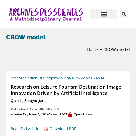
CBOW model
Home
»
CBOW model
Research article
DOI: https://doi.org/10.62227/as/74504
Research on Leisure Tourism Destination Image
Innovation Driven by Artificial Intelligence
Qian Li
,
Songyu Jiang
Published Date: 30/08/2024
Volume 74 , Issue 5, 2024
Pages: 19-27
Open Access
Read Full Article
Download PDF