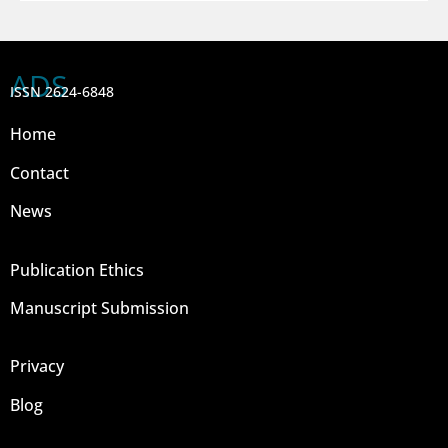
ADS
ISSN 2624-6848
Home
Contact
News
Publication Ethics
Manuscript Submission
Privacy
Blog