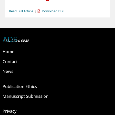
Read Full Article
Download PDF
ADS
ISSN 2624-6848
Home
Contact
News
Publication Ethics
Manuscript Submission
Privacy