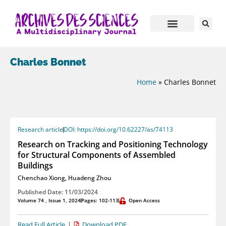
Charles Bonnet
Home
»
Charles Bonnet
Research article
DOI: https://doi.org/10.62227/as/74113
Research on Tracking and Positioning Technology
for Structural Components of Assembled
Buildings
Chenchao Xiong
,
Huadeng Zhou
Published Date: 11/03/2024
Volume 74 , Issue 1, 2024
Pages: 102-113
Open Access
Read Full Article
Download PDF