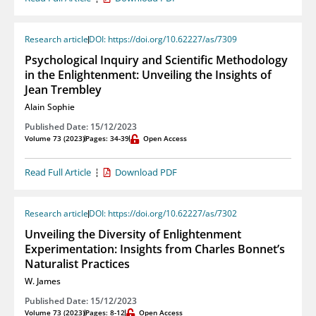
Research article
DOI: https://doi.org/10.62227/as/7309
Psychological Inquiry and Scientific Methodology
in the Enlightenment: Unveiling the Insights of
Jean Trembley
Alain Sophie
Published Date: 15/12/2023
Volume 73 (2023)
Pages: 34-39
Open Access
Read Full Article
Download PDF
Research article
DOI: https://doi.org/10.62227/as/7302
Unveiling the Diversity of Enlightenment
Experimentation: Insights from Charles Bonnet’s
Naturalist Practices
W. James
Published Date: 15/12/2023
Volume 73 (2023)
Pages: 8-12
Open Access