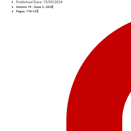
Published Date: 15/05/2024
Volume 74 , Issue 2, 2024
Pages: 118-123