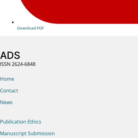
Download PDF
ADS
ISSN 2624-6848
Home
Contact
News
Publication Ethics
Manuscript Submission