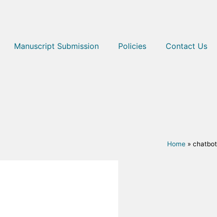
Manuscript Submission
Policies
Contact Us
Home
»
chatbot