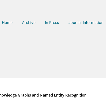
Home
Archive
In Press
Journal Information
Knowledge Graphs and Named Entity Recognition