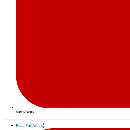
Open Access
Read Full Article