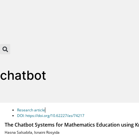
chatbot
Research article
DOI: https://doi.org/10.62227/as/74217
The Chatbot Systems for Mathematics Education using 
Hasna Salsabila
,
Isnaini Rosyida