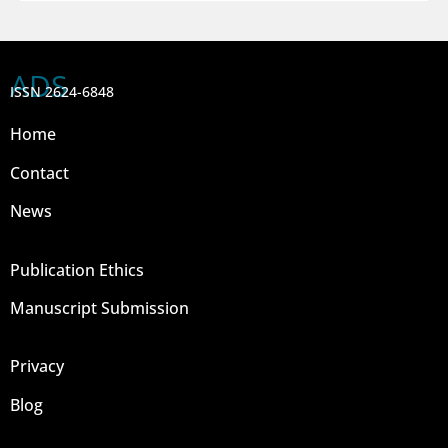
ADS
ISSN 2624-6848
Home
Contact
News
Publication Ethics
Manuscript Submission
Privacy
Blog