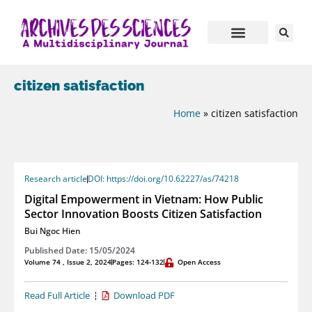
citizen satisfaction
Home
»
citizen satisfaction
Research article
DOI: https://doi.org/10.62227/as/74218
Digital Empowerment in Vietnam: How Public
Sector Innovation Boosts Citizen Satisfaction
Bui Ngoc Hien
Published Date: 15/05/2024
Volume 74 , Issue 2, 2024
Pages: 124-132
Open Access
Read Full Article
Download PDF