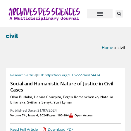
civil
Home
»
civil
Research article
DOI: https://doi.org/10.62227/as/74414
Social and Humanistic Nature of Justice in Civil
Cases
Olha Burlaka
,
Hanna Churpita
,
Evgen Romanchenko
,
Nataliia
Bilianska
,
Svitlana Senyk
,
Yurii Lymar
Published Date: 31/07/2024
Volume 74 , Issue 4, 2024
Pages: 100-104
Open Access
Read Full Article
Download PDF