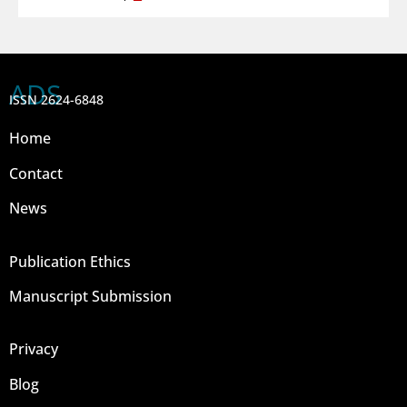
ADS
ISSN 2624-6848
Home
Contact
News
Publication Ethics
Manuscript Submission
Privacy
Blog