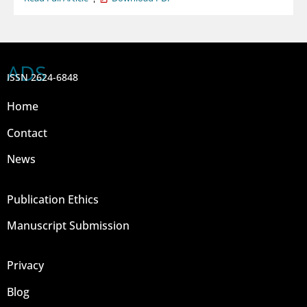
ADS
ISSN 2624-6848
Home
Contact
News
Publication Ethics
Manuscript Submission
Privacy
Blog