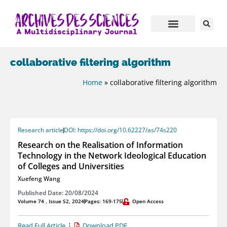
collaborative filtering algorithm
Home
»
collaborative filtering algorithm
Research article
DOI: https://doi.org/10.62227/as/74s220
Research on the Realisation of Information
Technology in the Network Ideological Education
of Colleges and Universities
Xuefeng Wang
Published Date: 20/08/2024
Volume 74 , Issue S2, 2024
Pages: 169-175
Open Access
Read Full Article
Download PDF