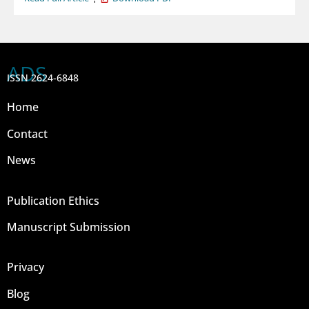
ADS
ISSN 2624-6848
Home
Contact
News
Publication Ethics
Manuscript Submission
Privacy
Blog