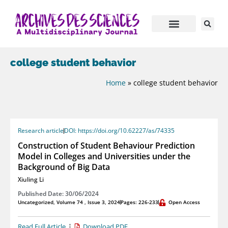
college student behavior
Home
»
college student behavior
Research article
DOI: https://doi.org/10.62227/as/74335
Construction of Student Behaviour Prediction
Model in Colleges and Universities under the
Background of Big Data
Xiuling Li
Published Date: 30/06/2024
Uncategorized
,
Volume 74 , Issue 3, 2024
Pages: 226-233
Open Access
Read Full Article
Download PDF