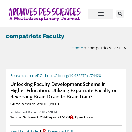
compatriots Faculty
Home
»
compatriots Faculty
Research article
DOI: https://doi.org/10.62227/as/74428
Unlocking Faculty Development Scheme in
Higher Education: Utilizing Expatriate Faculty or
Reversing Brain-Drain to Brain Gain?
Girma Mekuria Worku (Ph.D)
Published Date: 31/07/2024
Volume 74 , Issue 4, 2024
Pages: 217-225
Open Access
Read Full Article
Download PDF