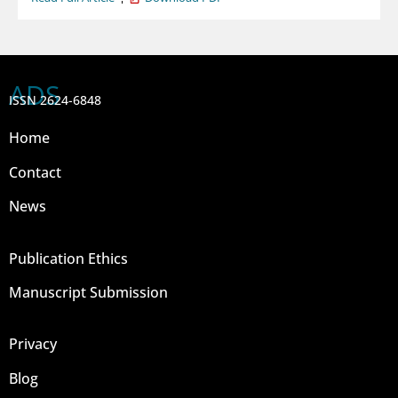
ADS
ISSN 2624-6848
Home
Contact
News
Publication Ethics
Manuscript Submission
Privacy
Blog