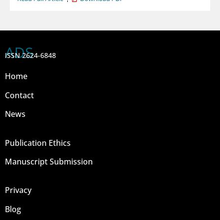
ADS
ISSN 2624-6848
Home
Contact
News
Publication Ethics
Manuscript Submission
Privacy
Blog