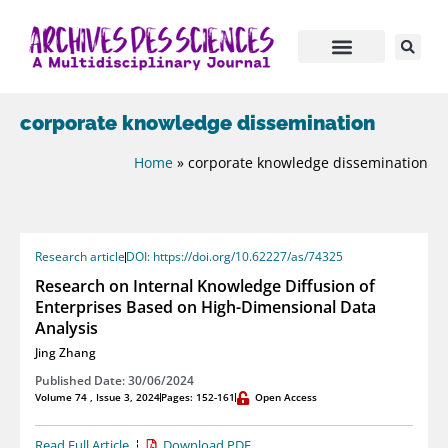
corporate knowledge dissemination
Home
»
corporate knowledge dissemination
Research article
DOI: https://doi.org/10.62227/as/74325
Research on Internal Knowledge Diffusion of
Enterprises Based on High-Dimensional Data
Analysis
Jing Zhang
Published Date: 30/06/2024
Volume 74 , Issue 3, 2024
Pages: 152-161
Open Access
Read Full Article
Download PDF