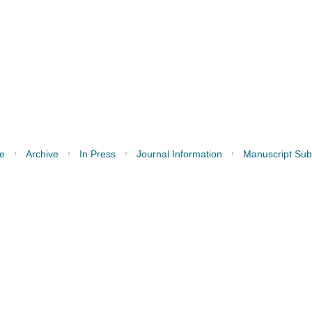
e
Archive
In Press
Journal Information
Manuscript Sub