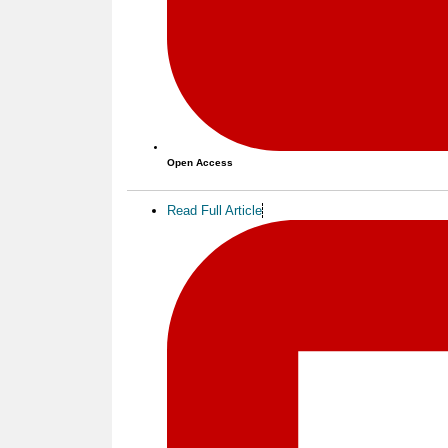
Open Access
Read Full Article