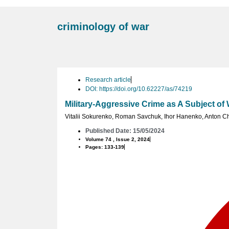
criminology of war
Research article
DOI: https://doi.org/10.62227/as/74219
Military-Aggressive Crime as A Subject of
Vitalii Sokurenko
,
Roman Savchuk
,
Ihor Hanenko
,
Anton Ch
Published Date: 15/05/2024
Volume 74 , Issue 2, 2024
Pages: 133-139