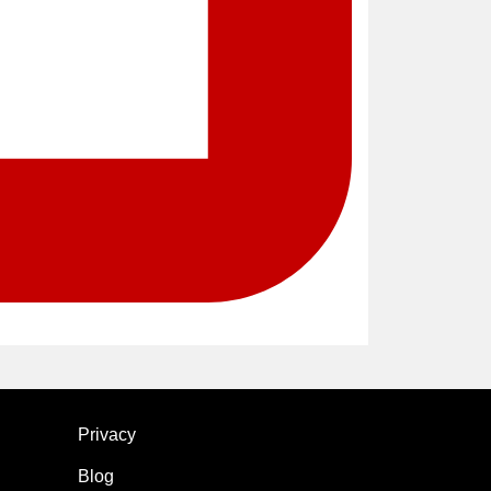
Privacy
Blog