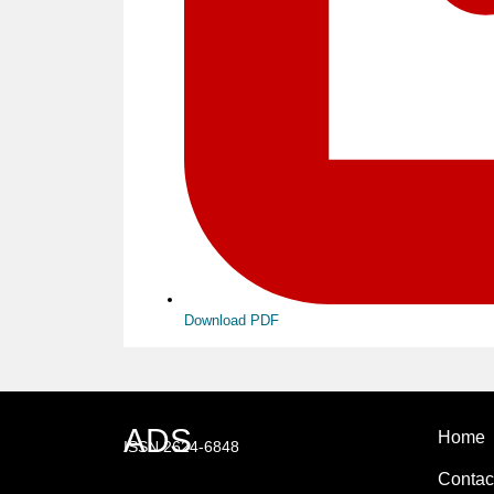
Download PDF
ADS
Home
ISSN 2624-6848
Contac