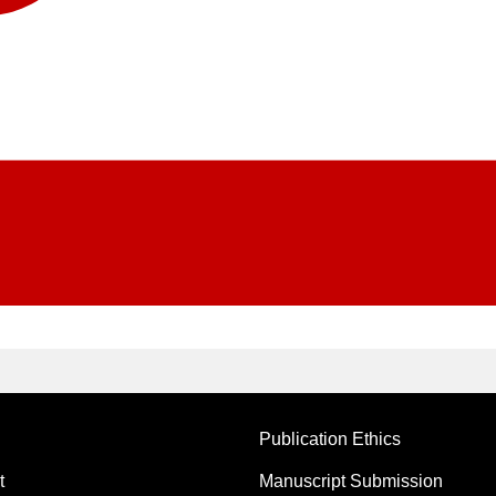
Publication Ethics
t
Manuscript Submission