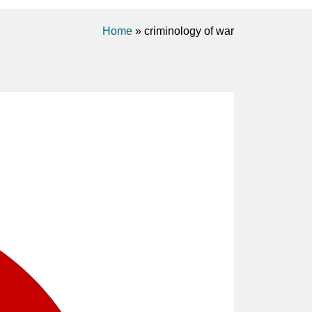
Home
»
criminology of war