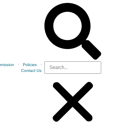
mission
Policies
Contact Us