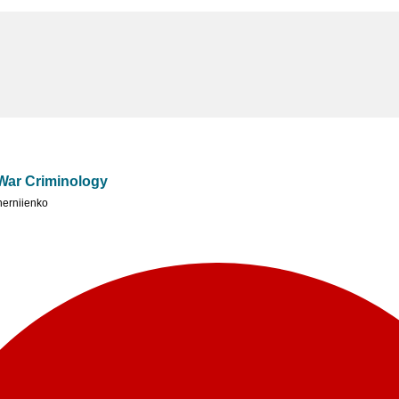
 War Criminology
erniienko