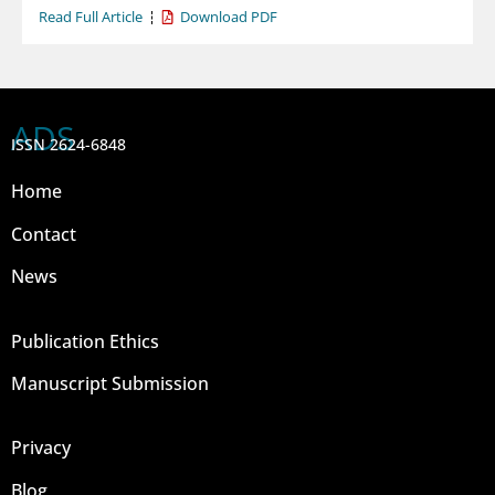
Read Full Article
Download PDF
ADS
ISSN 2624-6848
Home
Contact
News
Publication Ethics
Manuscript Submission
Privacy
Blog