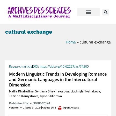
cultural exchange
Home
»
cultural exchange
Research article
DOI: https://doi.org/10.62227/as/74305
Modern Linguistic Trends in Developing Romance
and Germanic Languages in the Intercultural
Dimension
Nailia Khairulina
,
Svitlana Shekhavtsova
,
Liudmyla Tyshakova
,
Tetiana Kamyshova
,
Iryna Skliarova
Published Date: 30/06/2024
Volume 74 , Issue 3, 2024
Pages: 26-31
Open Access