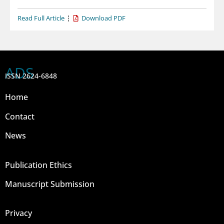
Read Full Article
Download PDF
ADS
ISSN 2624-6848
Home
Contact
News
Publication Ethics
Manuscript Submission
Privacy