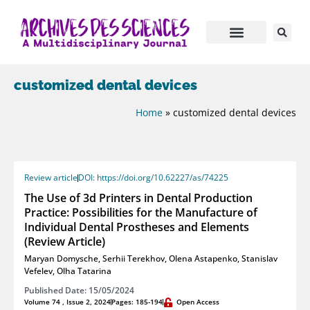
customized dental devices
Home
»
customized dental devices
Review article
DOI: https://doi.org/10.62227/as/74225
The Use of 3d Printers in Dental Production
Practice: Possibilities for the Manufacture of
Individual Dental Prostheses and Elements
(Review Article)
Maryan Domysche
,
Serhii Terekhov
,
Olena Astapenko
,
Stanislav
Vefelev
,
Olha Tatarina
Published Date: 15/05/2024
Volume 74 , Issue 2, 2024
Pages: 185-194
Open Access