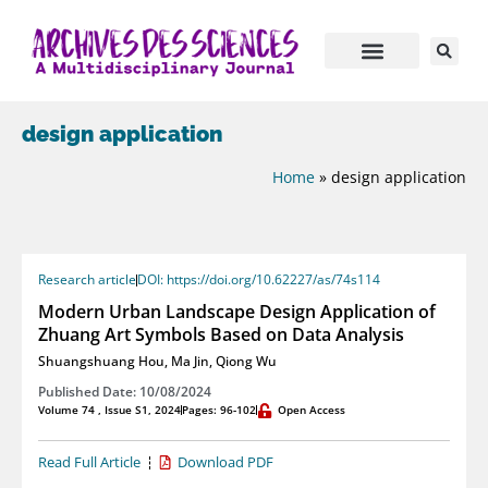
design application
Home
»
design application
Research article
DOI: https://doi.org/10.62227/as/74s114
Modern Urban Landscape Design Application of
Zhuang Art Symbols Based on Data Analysis
Shuangshuang Hou
,
Ma Jin
,
Qiong Wu
Published Date: 10/08/2024
Volume 74 , Issue S1, 2024
Pages: 96-102
Open Access
Read Full Article
Download PDF