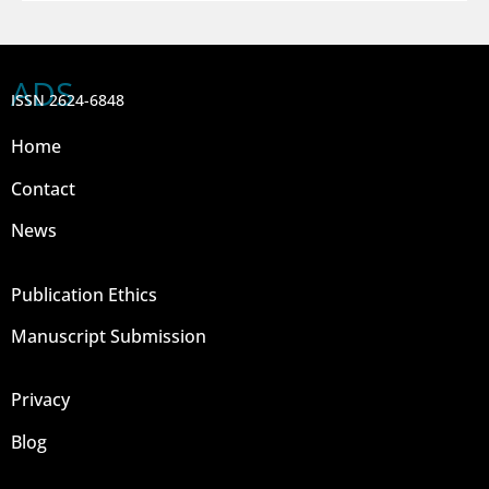
ADS
ISSN 2624-6848
Home
Contact
News
Publication Ethics
Manuscript Submission
Privacy
Blog