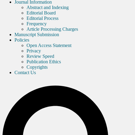
Journal Information
Abstract and Indexing
Editorial Board
Editorial Process
Frequency
Article Processing Charges
Manuscript Submission
Policies
Open Access Statement
Privacy
Review Speed
Publication Ethics
Copyrights
Contact Us