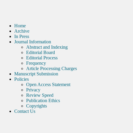
Home
Archive
In Press
Journal Information
Abstract and Indexing
Editorial Board
Editorial Process
Frequency
Article Processing Charges
Manuscript Submission
Policies
Open Access Statement
Privacy
Review Speed
Publication Ethics
Copyrights
Contact Us