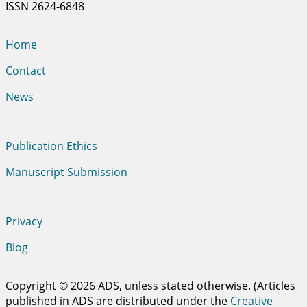
ISSN 2624-6848
Home
Contact
News
Publication Ethics
Manuscript Submission
Privacy
Blog
Copyright © 2026 ADS, unless stated otherwise. (Articles
published in ADS are distributed under the
Creative