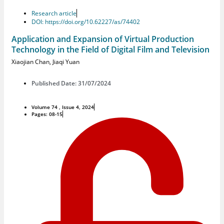
Research article
DOI: https://doi.org/10.62227/as/74402
Application and Expansion of Virtual Production
Technology in the Field of Digital Film and Television
Xiaojian Chan
,
Jiaqi Yuan
Published Date: 31/07/2024
Volume 74 , Issue 4, 2024
Pages: 08-15