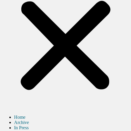
Home
Archive
In Press