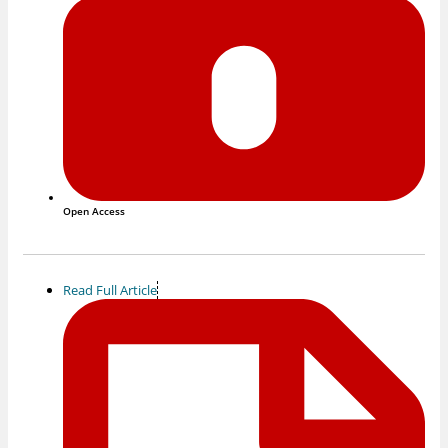
Open Access
Read Full Article