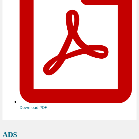
Download PDF
ADS