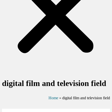
digital film and television field
Home
»
digital film and television field