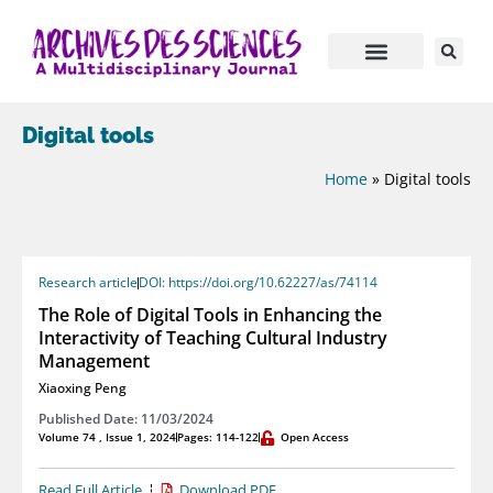
Digital tools
Home
»
Digital tools
Research article
DOI: https://doi.org/10.62227/as/74114
The Role of Digital Tools in Enhancing the
Interactivity of Teaching Cultural Industry
Management
Xiaoxing Peng
Published Date: 11/03/2024
Volume 74 , Issue 1, 2024
Pages: 114-122
Open Access
Read Full Article
Download PDF