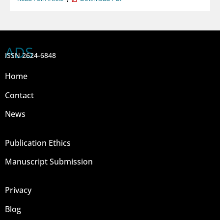
ADS
ISSN 2624-6848
Home
Contact
News
Publication Ethics
Manuscript Submission
Privacy
Blog