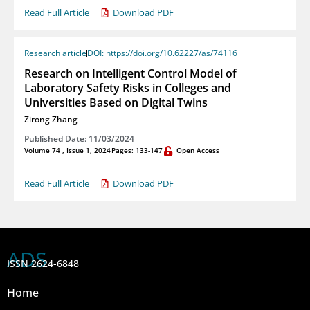
Read Full Article
Download PDF
Research article
DOI: https://doi.org/10.62227/as/74116
Research on Intelligent Control Model of
Laboratory Safety Risks in Colleges and
Universities Based on Digital Twins
Zirong Zhang
Published Date: 11/03/2024
Volume 74 , Issue 1, 2024
Pages: 133-147
Open Access
Read Full Article
Download PDF
ADS
ISSN 2624-6848
Home