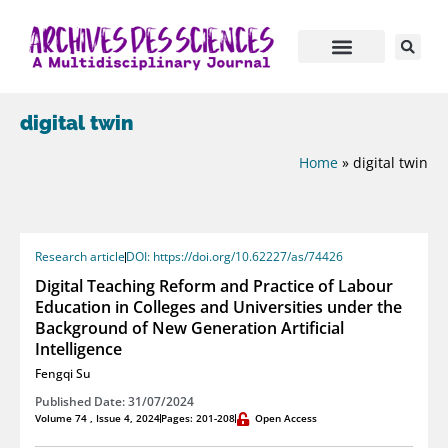
digital twin
Home
»
digital twin
Research article
DOI: https://doi.org/10.62227/as/74426
Digital Teaching Reform and Practice of Labour
Education in Colleges and Universities under the
Background of New Generation Artificial
Intelligence
Fengqi Su
Published Date: 31/07/2024
Volume 74 , Issue 4, 2024
Pages: 201-208
Open Access