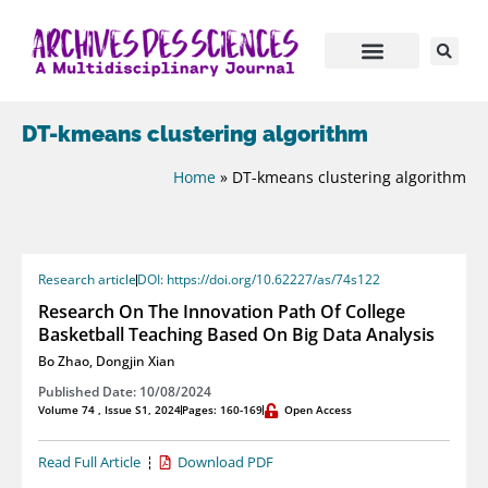
DT-kmeans clustering algorithm
Home
»
DT-kmeans clustering algorithm
Research article
DOI: https://doi.org/10.62227/as/74s122
Research On The Innovation Path Of College
Basketball Teaching Based On Big Data Analysis
Bo Zhao
,
Dongjin Xian
Published Date: 10/08/2024
Volume 74 , Issue S1, 2024
Pages: 160-169
Open Access
Read Full Article
Download PDF