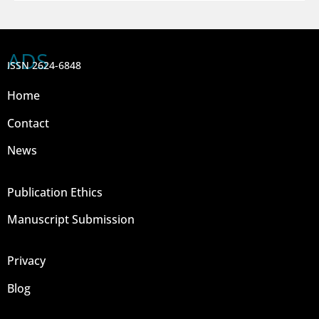
ADS
ISSN 2624-6848
Home
Contact
News
Publication Ethics
Manuscript Submission
Privacy
Blog