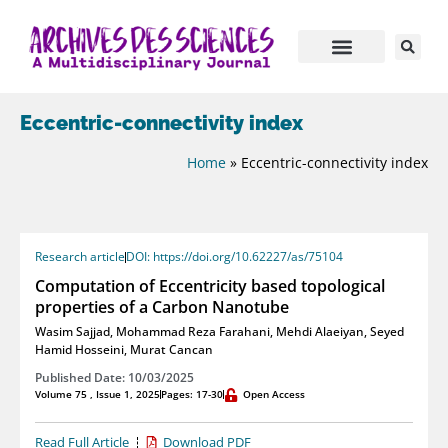
Eccentric-connectivity index
Home
»
Eccentric-connectivity index
Research article
DOI: https://doi.org/10.62227/as/75104
Computation of Eccentricity based topological
properties of a Carbon Nanotube
Wasim Sajjad
,
Mohammad Reza Farahani
,
Mehdi Alaeiyan
,
Seyed
Hamid Hosseini
,
Murat Cancan
Published Date: 10/03/2025
Volume 75 , Issue 1, 2025
Pages: 17-30
Open Access
Read Full Article
Download PDF