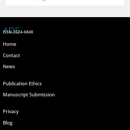
ADS
ISSN 2624-6848
Home
Contact
News
Publication Ethics
Manuscript Submission
Privacy
Blog