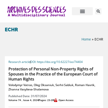
ECHR
Home
»
ECHR
Research article
DOI: https://doi.org/10.62227/as/74404
Protection of Personal Non-Property Rights of
Spouses in the Practice of the European Court of
Human Rights
Volodymyr Vatras
,
Oleg Oksaniuk
,
Serhii Sabluk
,
Roman Havrik
,
Zhanna Vasylieva-Shalamova
Published Date: 31/07/2024
Volume 74 , Issue 4, 2024
Pages: 23-28
Open Access