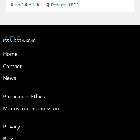
Read Full Article
Download PDF
ADS
ISSN 2624-6848
Home
Contact
News
Publication Ethics
Manuscript Submission
Privacy
Blog