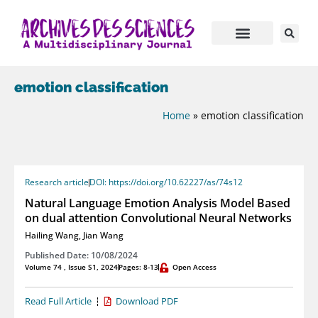
emotion classification
Home
»
emotion classification
Research article
DOI: https://doi.org/10.62227/as/74s12
Natural Language Emotion Analysis Model Based
on dual attention Convolutional Neural Networks
Hailing Wang
,
Jian Wang
Published Date: 10/08/2024
Volume 74 , Issue S1, 2024
Pages: 8-13
Open Access
Read Full Article
Download PDF