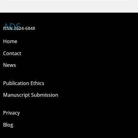
ADS
ISSN 2624-6848
Home
Contact
News
Publication Ethics
Manuscript Submission
Privacy
Blog