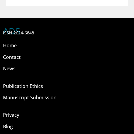
ADS
ISSN 2624-6848
Home
Contact
News
Publication Ethics
Manuscript Submission
Privacy
Blog