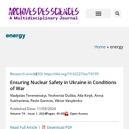
energy
Home
»
energy
Research article
DOI: https://doi.org/10.62227/as/74105
Ensuring Nuclear Safety in Ukraine in Conditions
of War
Vladyslav Teremetskyi
,
Yevheniia Duliba
,
Alla Kiryk
,
Anna
Sukharieva
,
Pavlo Gorinov
,
Viktor Vasylenko
Published Date: 11/03/2024
Volume 74 , Issue 1, 2024
Pages: 45-50
Open Access
Read Full Article
Download PDF