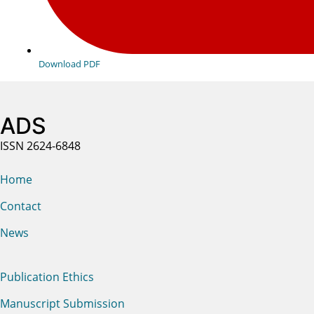
Download PDF
ADS
ISSN 2624-6848
Home
Contact
News
Publication Ethics
Manuscript Submission