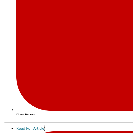
Open Access
Read Full Article