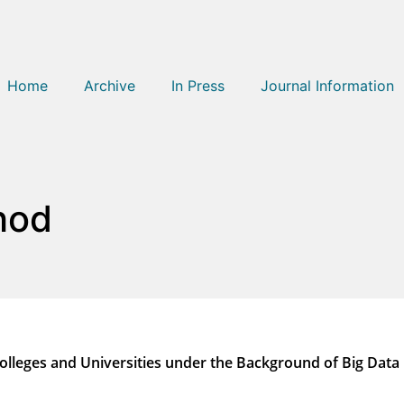
Home
Archive
In Press
Journal Information
hod
olleges and Universities under the Background of Big Data