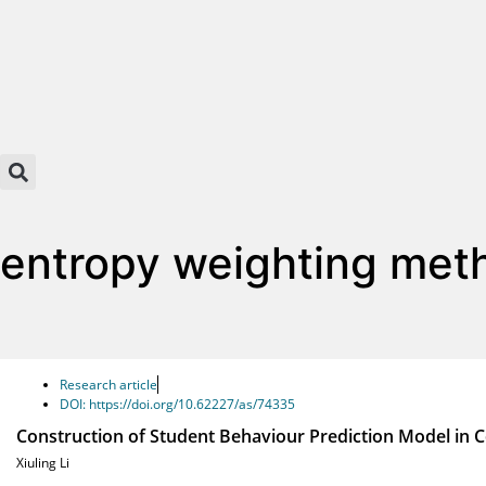
entropy weighting met
Research article
DOI: https://doi.org/10.62227/as/74335
Construction of Student Behaviour Prediction Model in C
Xiuling Li