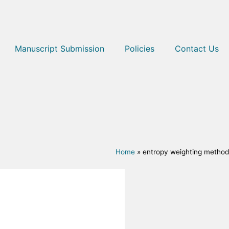
Manuscript Submission
Policies
Contact Us
Home
»
entropy weighting method