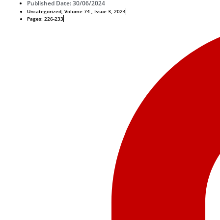
Published Date: 30/06/2024
Uncategorized
,
Volume 74 , Issue 3, 2024
Pages: 226-233