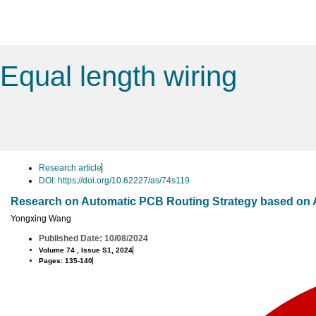
Equal length wiring
Research article
DOI: https://doi.org/10.62227/as/74s119
Research on Automatic PCB Routing Strategy based on 
Yongxing Wang
Published Date: 10/08/2024
Volume 74 , Issue S1, 2024
Pages: 135-140