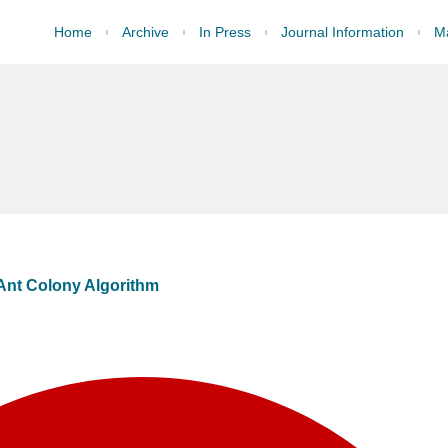
Home
Archive
In Press
Journal Information
Ma
Ant Colony Algorithm