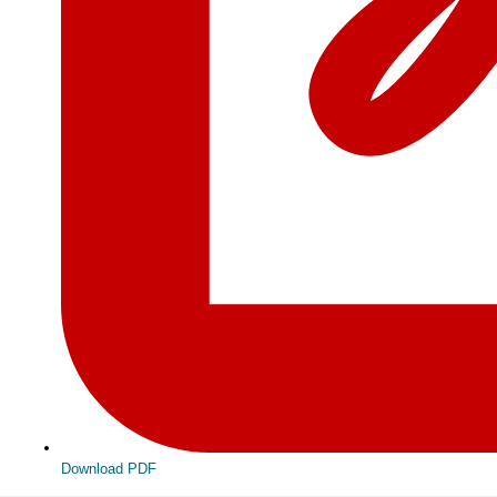
Download PDF