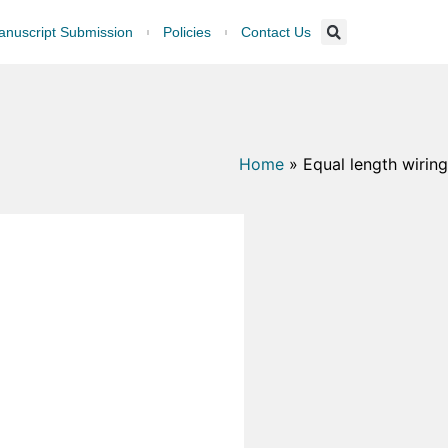
nuscript Submission
Policies
Contact Us
Home
»
Equal length wiring