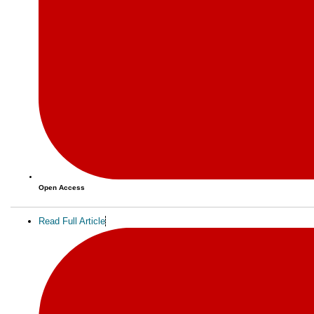
Open Access
Read Full Article