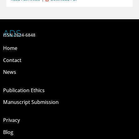
ADS
ISSN 2624-6848
Home
Contact
News
Publication Ethics
Manuscript Submission
Privacy
Blog