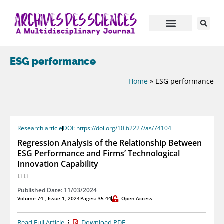
ESG performance
Home
»
ESG performance
Research article
DOI: https://doi.org/10.62227/as/74104
Regression Analysis of the Relationship Between
ESG Performance and Firms’ Technological
Innovation Capability
Li Li
Published Date: 11/03/2024
Volume 74 , Issue 1, 2024
Pages: 35-44
Open Access
Read Full Article
Download PDF