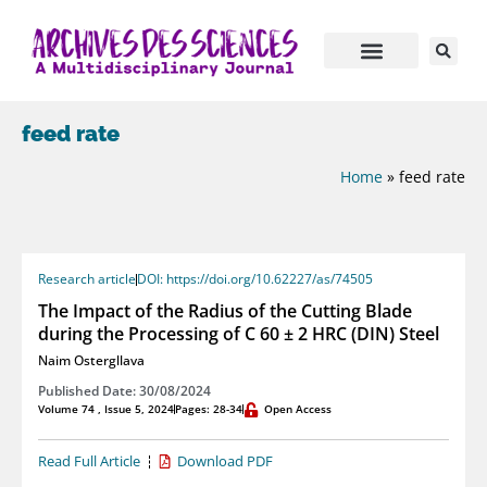
feed rate
Home
»
feed rate
Research article
DOI: https://doi.org/10.62227/as/74505
The Impact of the Radius of the Cutting Blade
during the Processing of C 60 ± 2 HRC (DIN) Steel
Naim Ostergllava
Published Date: 30/08/2024
Volume 74 , Issue 5, 2024
Pages: 28-34
Open Access
Read Full Article
Download PDF