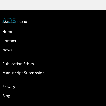
ADS
ISSN 2624-6848
Home
Contact
News
Publication Ethics
Manuscript Submission
Privacy
Blog