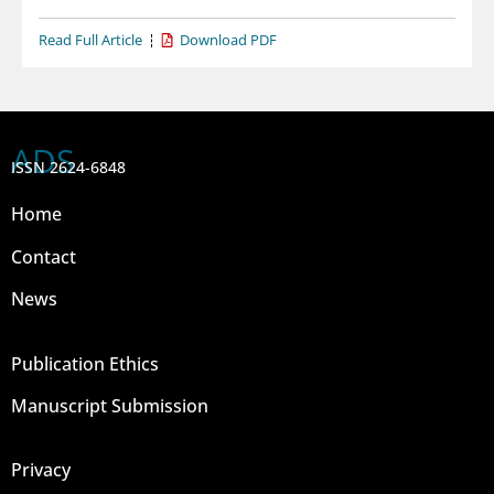
Read Full Article
Download PDF
ADS
ISSN 2624-6848
Home
Contact
News
Publication Ethics
Manuscript Submission
Privacy