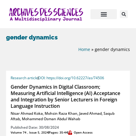
gender dynamics
Home
»
gender dynamics
Research article
DOI: https://doi.org/10.62227/as/74506
Gender Dynamics in Digital Classroom;
Measuring Artificial Intelligence (AI) Acceptance
and Integration by Senior Lecturers in Foreign
Language Instruction
Nisar Ahmad Koka
,
Mohsin Raza Khan
,
Javed Ahmad
,
Saqub
Aftab
,
Mohammed Osman Abdul Wahab
Published Date: 30/08/2024
Volume 74 , Issue 5, 2024
Pages: 35-44
Open Access