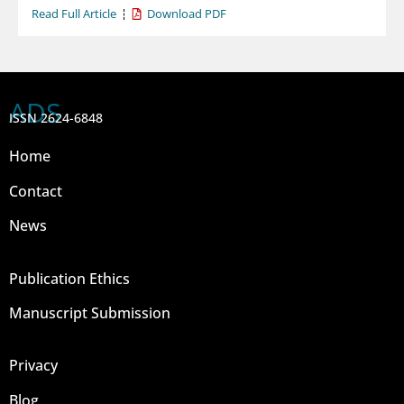
Read Full Article
Download PDF
ADS
ISSN 2624-6848
Home
Contact
News
Publication Ethics
Manuscript Submission
Privacy
Blog