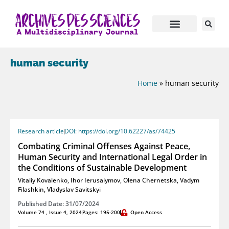
human security
Home
»
human security
Research article
DOI: https://doi.org/10.62227/as/74425
Combating Criminal Offenses Against Peace,
Human Security and International Legal Order in
the Conditions of Sustainable Development
Vitaliy Kovalenko
,
Ihor Ierusalymov
,
Olena Chernetska
,
Vadym
Filashkin
,
Vladyslav Savitskyi
Published Date: 31/07/2024
Volume 74 , Issue 4, 2024
Pages: 195-200
Open Access