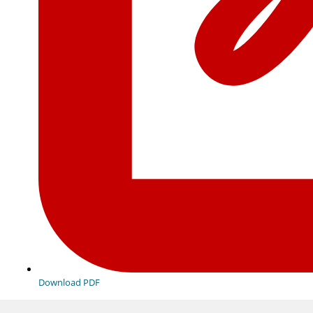
Download PDF