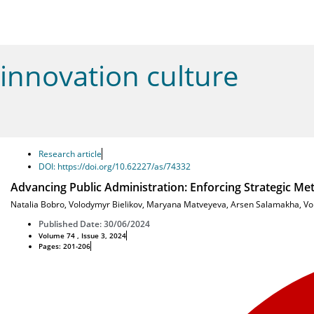
innovation culture
Research article
DOI: https://doi.org/10.62227/as/74332
Advancing Public Administration: Enforcing Strategic Met
Natalia Bobro
,
Volodymyr Bielikov
,
Maryana Matveyeva
,
Arsen Salamakha
,
Vo
Published Date: 30/06/2024
Volume 74 , Issue 3, 2024
Pages: 201-206