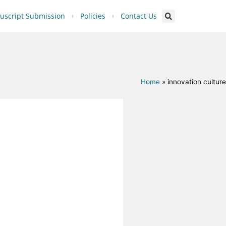
script Submission
Policies
Contact Us
Home
»
innovation culture