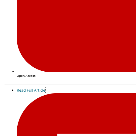
Open Access
Read Full Article