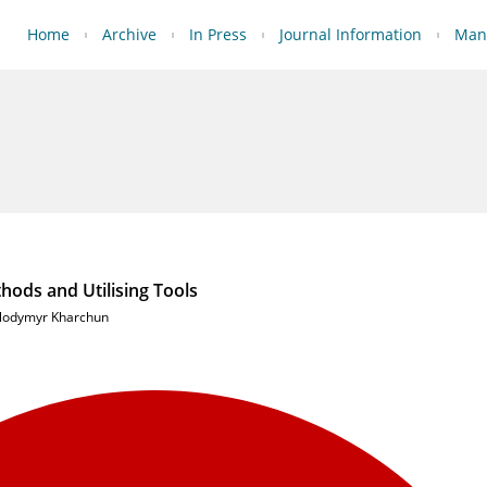
Home
Archive
In Press
Journal Information
Manu
hods and Utilising Tools
lodymyr Kharchun