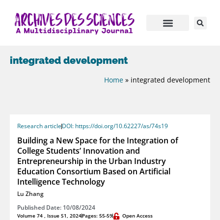
integrated development
Home
»
integrated development
Research article
DOI: https://doi.org/10.62227/as/74s19
Building a New Space for the Integration of
College Students’ Innovation and
Entrepreneurship in the Urban Industry
Education Consortium Based on Artificial
Intelligence Technology
Lu Zhang
Published Date: 10/08/2024
Volume 74 , Issue S1, 2024
Pages: 55-59
Open Access