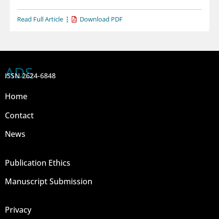
Read Full Article
Download PDF
ADS
ISSN 2624-6848
Home
Contact
News
Publication Ethics
Manuscript Submission
Privacy