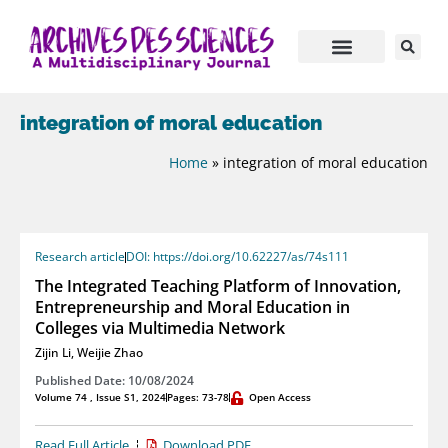
integration of moral education
Home
»
integration of moral education
Research article
DOI: https://doi.org/10.62227/as/74s111
The Integrated Teaching Platform of Innovation,
Entrepreneurship and Moral Education in
Colleges via Multimedia Network
Zijin Li
,
Weijie Zhao
Published Date: 10/08/2024
Volume 74 , Issue S1, 2024
Pages: 73-78
Open Access
Read Full Article
Download PDF