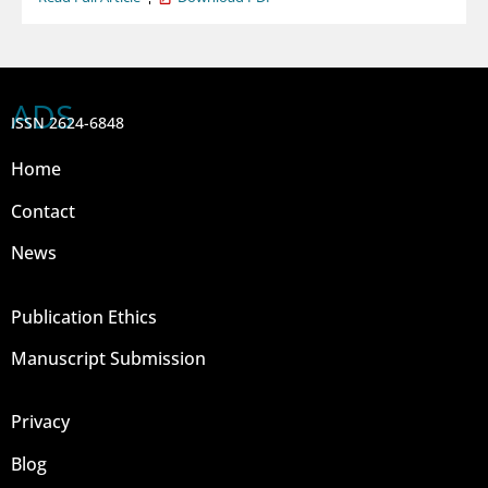
ADS
ISSN 2624-6848
Home
Contact
News
Publication Ethics
Manuscript Submission
Privacy
Blog