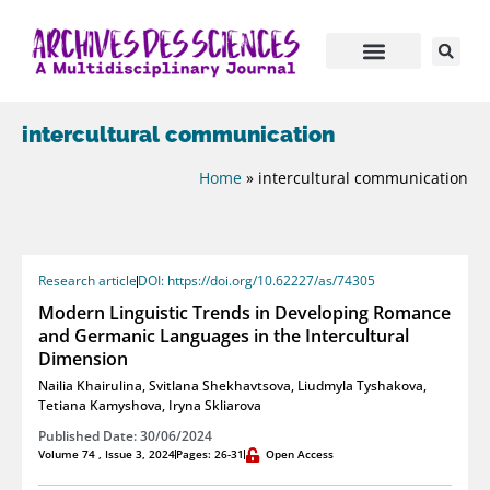
intercultural communication
Home
»
intercultural communication
Research article
DOI: https://doi.org/10.62227/as/74305
Modern Linguistic Trends in Developing Romance
and Germanic Languages in the Intercultural
Dimension
Nailia Khairulina
,
Svitlana Shekhavtsova
,
Liudmyla Tyshakova
,
Tetiana Kamyshova
,
Iryna Skliarova
Published Date: 30/06/2024
Volume 74 , Issue 3, 2024
Pages: 26-31
Open Access