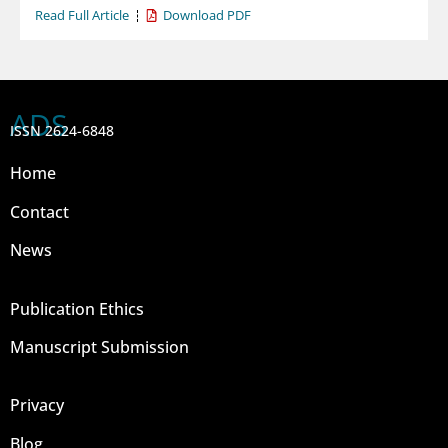
Read Full Article
Download PDF
ADS
ISSN 2624-6848
Home
Contact
News
Publication Ethics
Manuscript Submission
Privacy
Blog