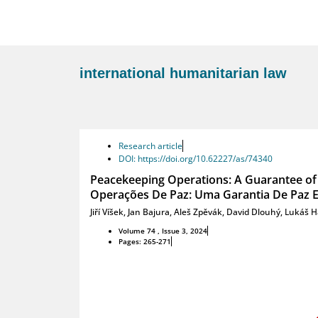
international humanitarian law
Research article
DOI: https://doi.org/10.62227/as/74340
Peacekeeping Operations: A Guarantee of 
Operações De Paz: Uma Garantia De Paz E
Jiří Víšek
,
Jan Bajura
,
Aleš Zpěvák
,
David Dlouhý
,
Lukáš H
Volume 74 , Issue 3, 2024
Pages: 265-271