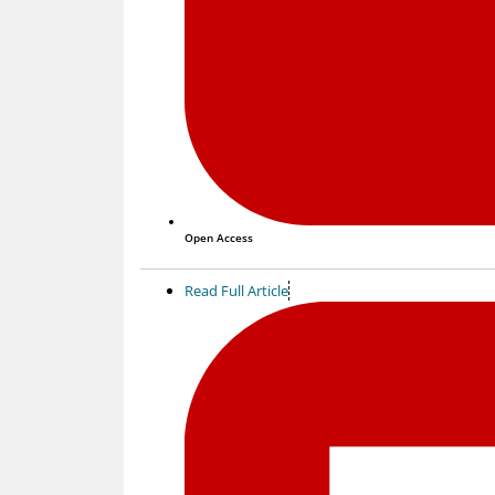
Open Access
Read Full Article