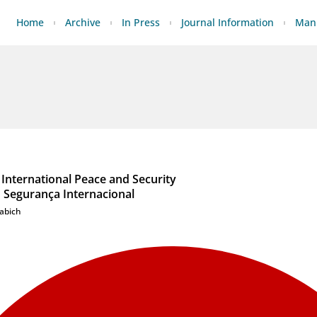
Home
Archive
In Press
Journal Information
Manu
International Peace and Security
 Segurança Internacional
abich