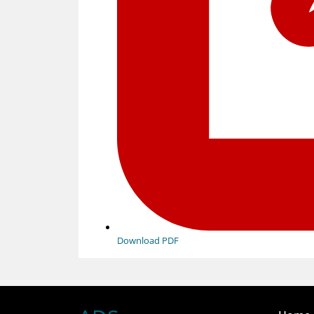
Download PDF