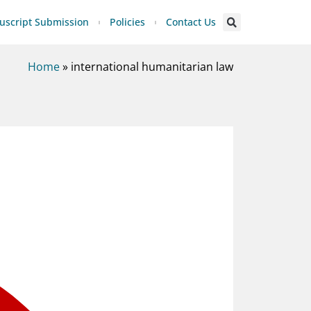
script Submission
Policies
Contact Us
Home
»
international humanitarian law