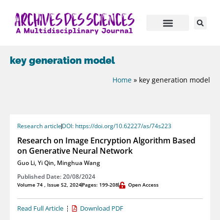
key generation model
Home
»
key generation model
Research article
DOI: https://doi.org/10.62227/as/74s223
Research on Image Encryption Algorithm Based
on Generative Neural Network
Guo Li
,
Yi Qin
,
Minghua Wang
Published Date: 20/08/2024
Volume 74 , Issue S2, 2024
Pages: 199-208
Open Access
Read Full Article
Download PDF