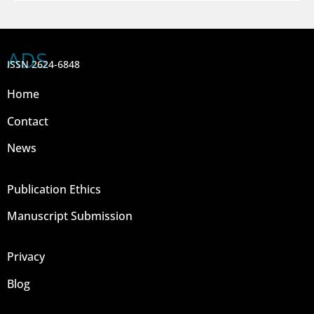
ADS
ISSN 2624-6848
Home
Contact
News
Publication Ethics
Manuscript Submission
Privacy
Blog