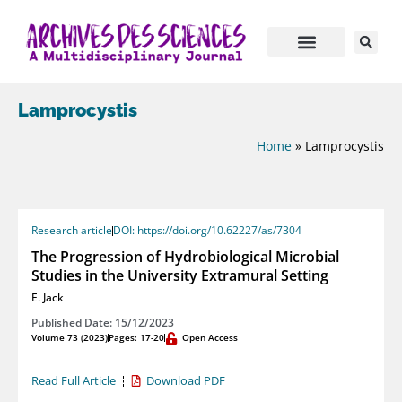
Lamprocystis
Home
»
Lamprocystis
Research article
DOI: https://doi.org/10.62227/as/7304
The Progression of Hydrobiological Microbial
Studies in the University Extramural Setting
E. Jack
Published Date: 15/12/2023
Volume 73 (2023)
Pages: 17-20
Open Access
Read Full Article
Download PDF