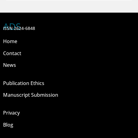
ADS
ISSN 2624-6848
Home
Contact
News
Publication Ethics
Manuscript Submission
Privacy
Blog