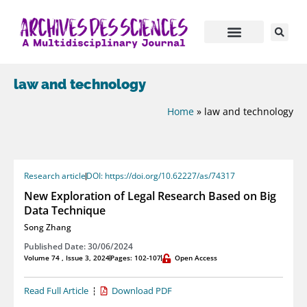
law and technology
Home
»
law and technology
Research article
DOI: https://doi.org/10.62227/as/74317
New Exploration of Legal Research Based on Big
Data Technique
Song Zhang
Published Date: 30/06/2024
Volume 74 , Issue 3, 2024
Pages: 102-107
Open Access
Read Full Article
Download PDF