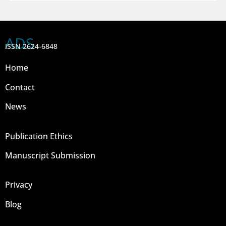
ADS
ISSN 2624-6848
Home
Contact
News
Publication Ethics
Manuscript Submission
Privacy
Blog