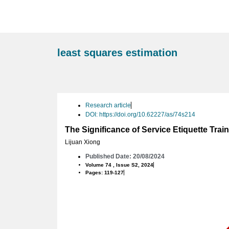
least squares estimation
Research article
DOI: https://doi.org/10.62227/as/74s214
The Significance of Service Etiquette Tra
Lijuan Xiong
Published Date: 20/08/2024
Volume 74 , Issue S2, 2024
Pages: 119-127