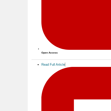
Open Access
Read Full Article