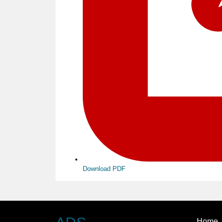
Download PDF
Home