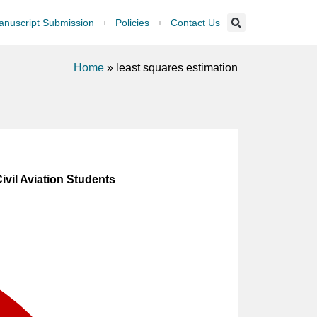
nuscript Submission
Policies
Contact Us
Home
»
least squares estimation
vil Aviation Students