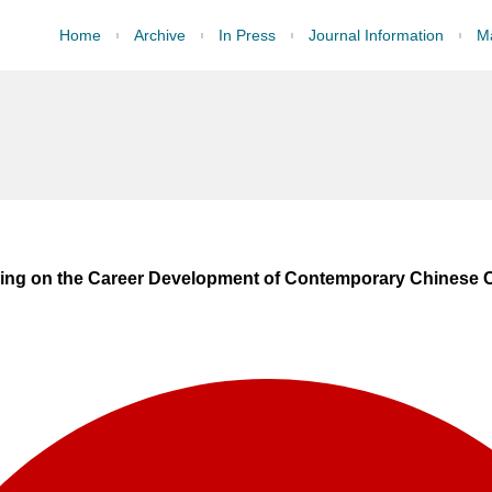
Home
Archive
In Press
Journal Information
Ma
ining on the Career Development of Contemporary Chinese Ci