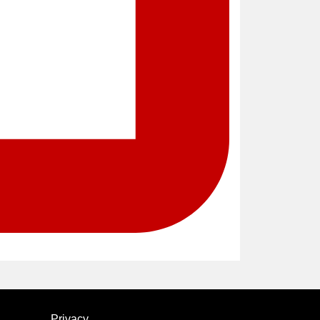
Privacy