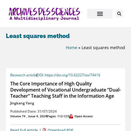
Least squares method
Home
»
Least squares method
Research article
DOI: https://doi.org/10.62227/as/74416
The Core Importance of High Quality
Development of Vocational Undergraduate “Dual-
Teacher” Teaching Staff in the Information Age
Jingkang Yang
Published Date: 31/07/2024
Volume 74 , Issue 4, 2024
Pages: 112-121
Open Access
Read Full Article
Download PDF