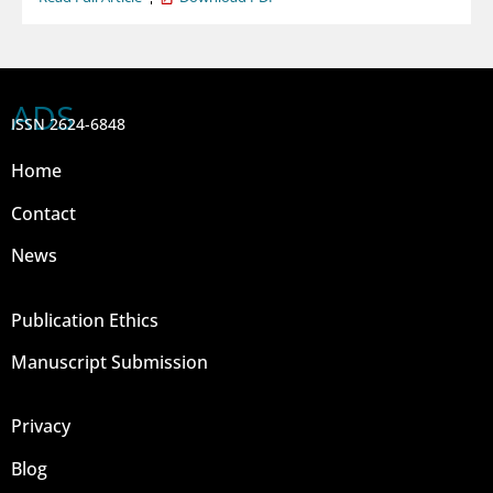
ADS
ISSN 2624-6848
Home
Contact
News
Publication Ethics
Manuscript Submission
Privacy
Blog