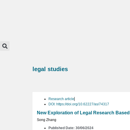
legal studies
Research article
DOI: https://doi.org/10.62227/as/74317
New Exploration of Legal Research Based
Song Zhang
Published Date: 30/06/2024