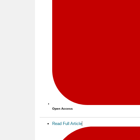
Open Access
Read Full Article