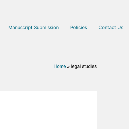
Manuscript Submission
Policies
Contact Us
Home
»
legal studies