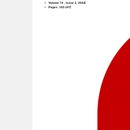
Volume 74 , Issue 3, 2024
Pages: 102-107