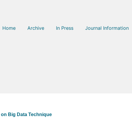
Home
Archive
In Press
Journal Information
 on Big Data Technique